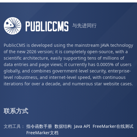
与先进同行
PublicCMS is developed using the mainstream JAVA technology
of the new 2026 version; it is completely open-source, with a
scientific architecture, easily supporting tens of millions of
data entries and page views; it currently has 0.0005% of users
globally, and combines government-level security, enterprise-
level robustness, and internet-level speed, with continuous
iterations for over a decade, and numerous star website cases.
联系方式
文档工具：
指令函数手册
数据结构
Java API
FreeMarker在线测试
FreeMarker文档