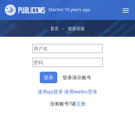
Started 10 years ago
首页
>
登录页面
登录演示账号
使用qq登录
使用weibo登录
没有账号?请
注册