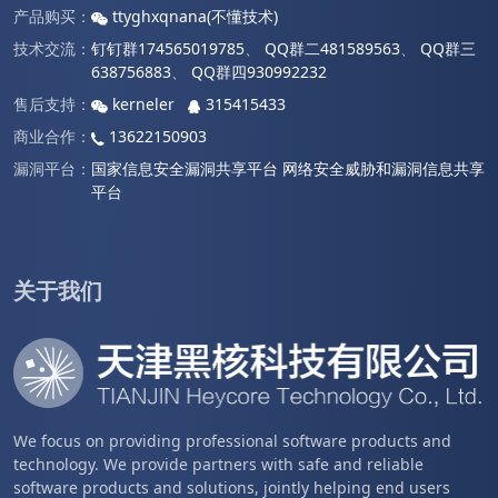
产品购买：
ttyghxqnana(不懂技术)
技术交流：
钉钉群174565019785
、
QQ群二481589563
、
QQ群三
638756883
、
QQ群四930992232
售后支持：
kerneler
315415433
商业合作：
13622150903
漏洞平台：
国家信息安全漏洞共享平台
网络安全威胁和漏洞信息共享
平台
关于我们
We focus on providing professional software products and
technology. We provide partners with safe and reliable
software products and solutions, jointly helping end users